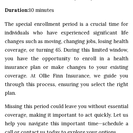
Duration
:
10 minutes
The special enrollment period is a crucial time for
individuals who have experienced significant life
changes such as moving, changing jobs, losing health
coverage, or turning 65. During this limited window,
you have the opportunity to enroll in a health
insurance plan or make changes to your existing
coverage. At Ollie Finn Insurance, we guide you
through this process, ensuring you select the right
plan.
Missing this period could leave you without essential
coverage, making it important to act quickly. Let us
help you navigate this important time—schedule a
call or contact us today to explore your options.