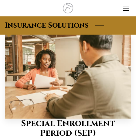
HOME
Insurance Solutions
INSURANCE
INSIGHTS
CLIENT LOGIN
CONTACT
Special Enrollment
Period (SEP)