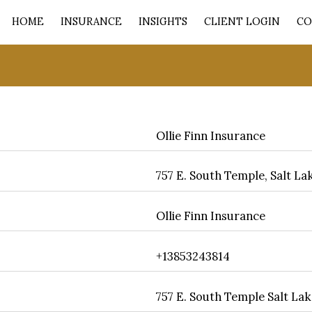
HOME
INSURANCE
INSIGHTS
CLIENT LOGIN
CO
Ollie Finn Insurance
757 E. South Temple, Salt Lak
Ollie Finn Insurance
+13853243814
757 E. South Temple Salt Lak