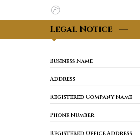
Legal Notice
Business Name
Address
Registered Company Name
Phone Number
Registered Office Address