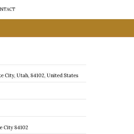
NTACT
e City, Utah, 84102, United States
e City 84102