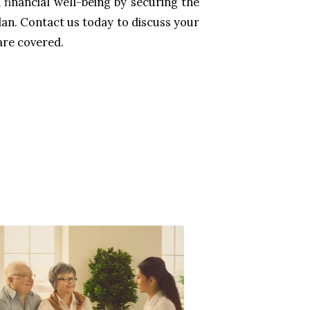
financial well-being by securing the
lan. Contact us today to discuss your
are covered.