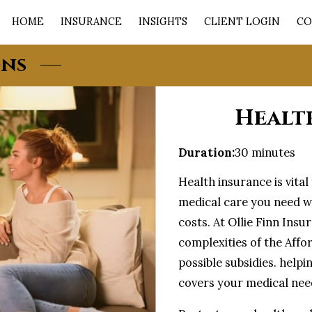
HOME
INSURANCE
INSIGHTS
CLIENT LOGIN
CO
ons
Healt
Duration
:
30 minutes
Health insurance is vita
medical care you need w
costs. At Ollie Finn Ins
complexities of the Affo
possible subsidies. helpi
covers your medical need