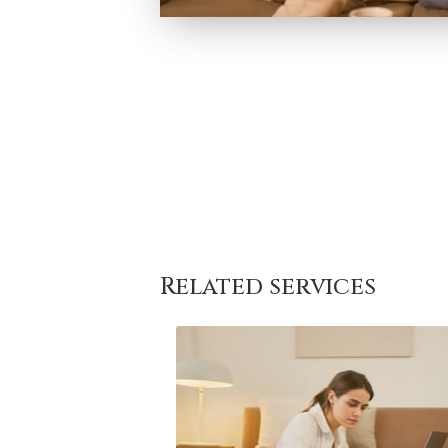
Related services