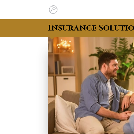
Insurance Soluti