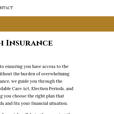
NTACT
h Insurance
l to ensuring you have access to the
ithout the burden of overwhelming
urance, we guide you through the
rdable Care Act, Election Periods, and
ng you choose the right plan that
s and fits your financial situation.