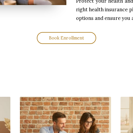
Protect your health and 
right health insurance p
options and ensure you 
Book Enrollment